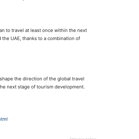
n to travel at least once within the next
d the UAE, thanks to a combination of
shape the direction of the global travel
the next stage of tourism development.
html