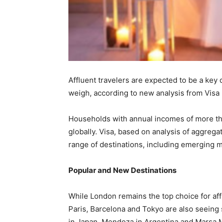
Affluent travelers are expected to be a key
weigh, according to new analysis from Visa
Households with annual incomes of more tha
globally. Visa, based on analysis of aggregat
range of destinations, including emerging m
Popular and New Destinations
While London remains the top choice for af
Paris, Barcelona and Tokyo are also seeing 
in Japan, Mendoza in Argentina and Marsa M