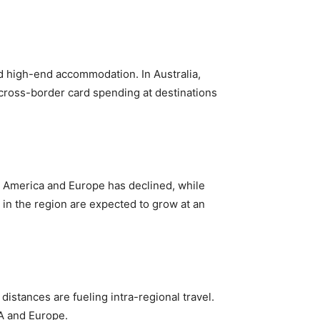
and high-end accommodation. In Australia,
ir cross-border card spending at destinations
th America and Europe has declined, while
 in the region are expected to grow at an
distances are fueling intra-regional travel.
NA and Europe.