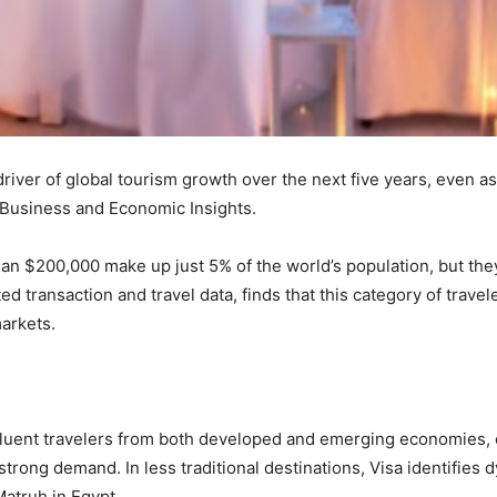
 driver of global tourism growth over the next five years, even 
 Business and Economic Insights.
n $200,000 make up just 5% of the world’s population, but they 
ed transaction and travel data, finds that this category of travel
arkets.
fluent travelers from both developed and emerging economies, 
strong demand. In less traditional destinations, Visa identifi
atruh in Egypt.