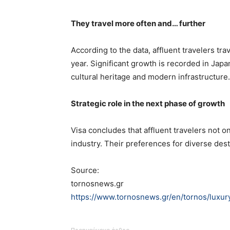
They travel more often and… further
According to the data, affluent travelers tra
year. Significant growth is recorded in Japa
cultural heritage and modern infrastructure.
Strategic role in the next phase of growth
Visa concludes that affluent travelers not on
industry. Their preferences for diverse de
Source:
tornosnews.gr
https://www.tornosnews.gr/en/tornos/luxur