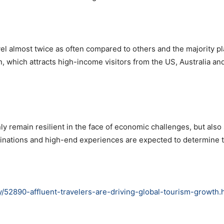
vel almost twice as often compared to others and the majority pla
n, which attracts high-income visitors from the US, Australia an
ly remain resilient in the face of economic challenges, but also 
stinations and high-end experiences are expected to determine 
y/52890-affluent-travelers-are-driving-global-tourism-growth.