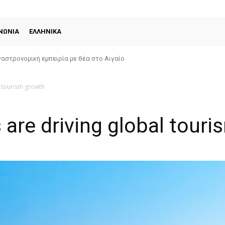
ΝΩΝΙΑ
ΕΛΛΗΝΙΚΑ
αστρονομική εμπειρία με θέα στο Αιγαίο
l tourism growth
s are driving global tour