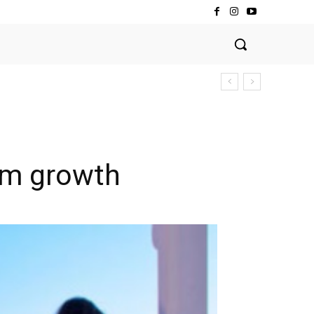
ism growth