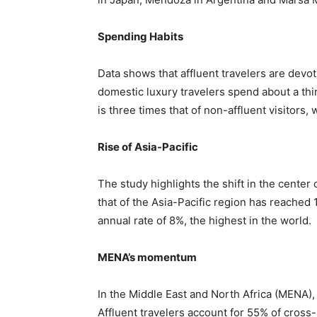
Spending Habits
Data shows that affluent travelers are devot
domestic luxury travelers spend about a thir
is three times that of non-affluent visitors, w
Rise of Asia-Pacific
The study highlights the shift in the center
that of the Asia-Pacific region has reached
annual rate of 8%, the highest in the world.
MENA’s momentum
In the Middle East and North Africa (MENA), 
Affluent travelers account for 55% of cros