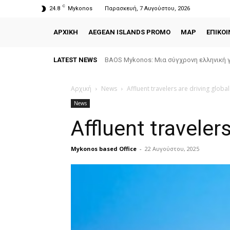
C
24.8
Mykonos
Παρασκευή, 7 Αυγούστου, 2026
ΑΡΧΙΚΗ
AEGEAN ISLANDS PROMO
MAP
ΕΠΙΚΟΙ
LATEST NEWS
BAOS Mykonos: Μια σύγχρονη ελληνική γ
Αρχική
News
Affluent travelers are driving globa
News
Affluent traveler
Mykonos based Office
-
22 Αυγούστου, 2025