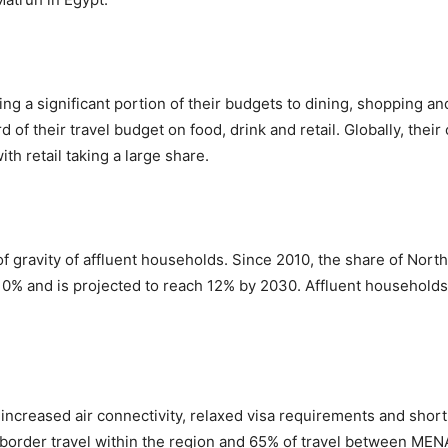
ing a significant portion of their budgets to dining, shopping 
d of their travel budget on food, drink and retail. Globally, the
ith retail taking a large share.
 of gravity of affluent households. Since 2010, the share of Nor
 10% and is projected to reach 12% by 2030. Affluent households
increased air connectivity, relaxed visa requirements and short 
s-border travel within the region and 65% of travel between ME