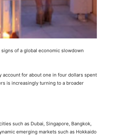
as signs of a global economic slowdown
account for about one in four dollars spent
ers is increasingly turning to a broader
cities such as Dubai, Singapore, Bangkok,
es dynamic emerging markets such as Hokkaido