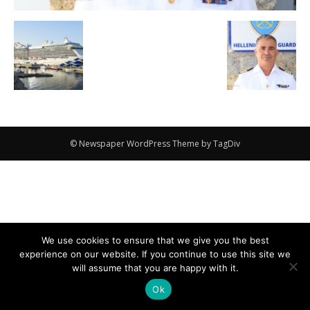
© Newspaper WordPress Theme by TagDiv
We use cookies to ensure that we give you the best
experience on our website. If you continue to use this site we
will assume that you are happy with it.
Ok