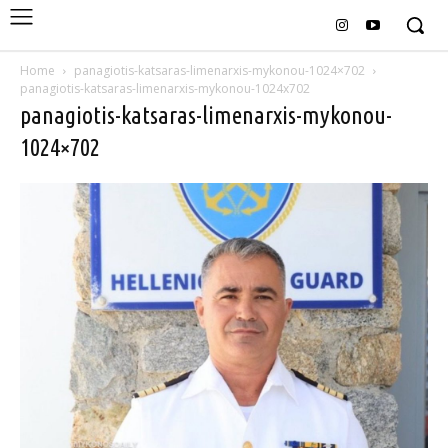
Home
panagiotis-katsaras-limenarxis-mykonou-1024×702
panagiotis-katsaras-limenarxis-mykonou-1024x702
panagiotis-katsaras-limenarxis-mykonou-
1024×702