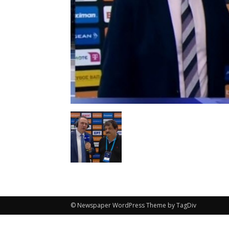
© Newspaper WordPress Theme by TagDiv