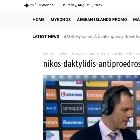
C
25
Mykonos
Thursday, August 6, 2026
HOME
MYKONOS
AEGEAN ISLANDS PROMO
MA
LATEST NEWS
BAOS Mykonos: A Contemporary Greek Ga
Home
nikos-daktylidis-antiproedros-mykonosbets
nikos-daktylidis-antiproed