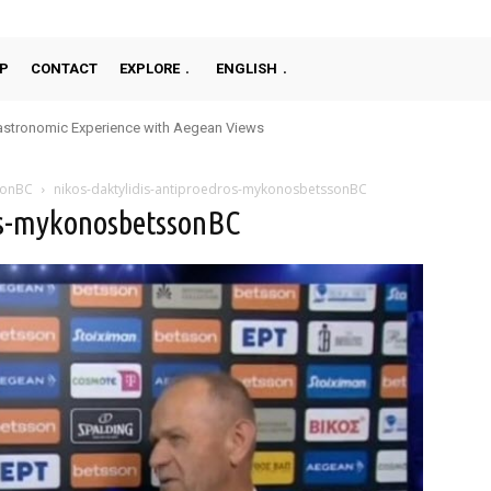
P
CONTACT
EXPLORE
ENGLISH
stronomic Experience with Aegean Views
sonBC
nikos-daktylidis-antiproedros-mykonosbetssonBC
ros-mykonosbetssonBC