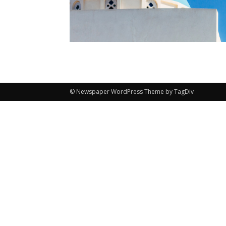
© Newspaper WordPress Theme by TagDiv