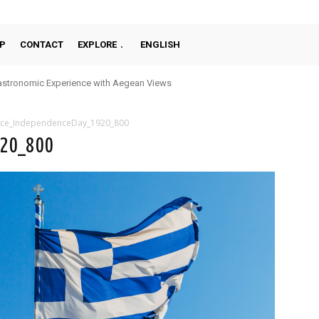
P
CONTACT
EXPLORE
ENGLISH
stronomic Experience with Aegean Views
ce_IndependenceDay_1920_800
920_800