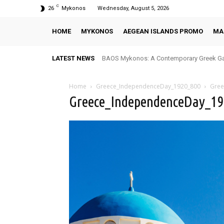
C
26
Mykonos
Wednesday, August 5, 2026
HOME
MYKONOS
AEGEAN ISLANDS PROMO
MA
LATEST NEWS
BAOS Mykonos: A Contemporary Greek Ga
Home
Greece_IndependenceDay_1920_800
Gree
Greece_IndependenceDay_1