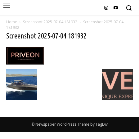
Home
Screenshot 2025-07-04 181932
Screenshot 2025-07-04
181932
Screenshot 2025-07-04 181932
© Newspaper WordPress Theme by TagDiv