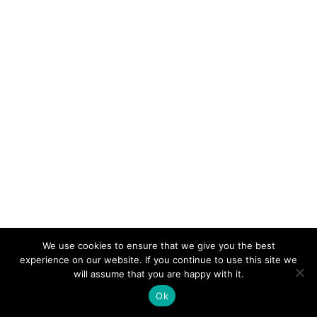
We use cookies to ensure that we give you the best
experience on our website. If you continue to use this site we
will assume that you are happy with it.
Ok