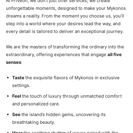
At Priveon, we don’t just offer services; we create
unforgettable moments, designed to make your Mykonos
dreams a reality. From the moment you choose us, you’ll
step into a world where your desires lead the way, and
every detail is tailored to deliver an exceptional journey.
We are the masters of transforming the ordinary into the
extraordinary, offering experiences that engage
all five
senses
:
Taste
the exquisite flavors of Mykonos in exclusive
settings.
Feel
the touch of luxury through unmatched comfort
and personalized care.
See
the island’s hidden gems, uncovering its
breathtaking beauty.
Hear
the soothing rhythm of waves paired with the