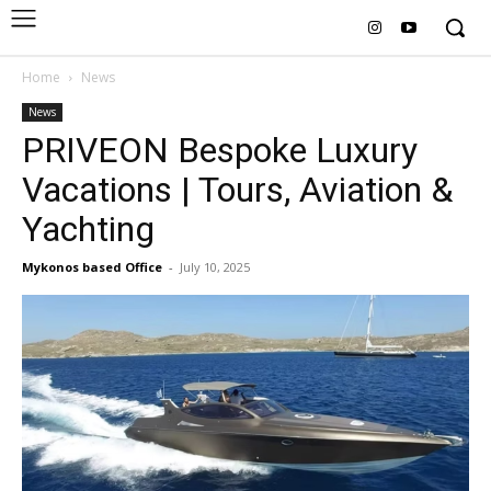
Home
News
News
PRIVEON Bespoke Luxury
Vacations | Tours, Aviation &
Yachting
Mykonos based Office
-
July 10, 2025