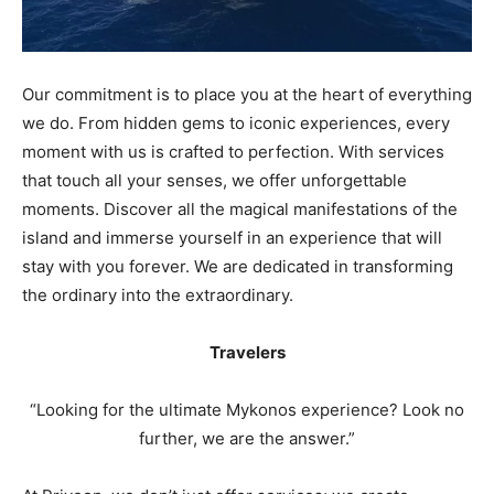
Our commitment is to place you at the heart of everything
we do. From hidden gems to iconic experiences, every
moment with us is crafted to perfection. With services
that touch all your senses, we offer unforgettable
moments. Discover all the magical manifestations of the
island and immerse yourself in an experience that will
stay with you forever. We are dedicated in transforming
the ordinary into the extraordinary.
Travelers
“Looking for the ultimate Mykonos experience? Look no
further, we are the answer.”