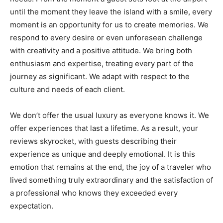
until the moment they leave the island with a smile, every
moment is an opportunity for us to create memories. We
respond to every desire or even unforeseen challenge
with creativity and a positive attitude. We bring both
enthusiasm and expertise, treating every part of the
journey as significant. We adapt with respect to the
culture and needs of each client.
We don’t offer the usual luxury as everyone knows it. We
offer experiences that last a lifetime. As a result, your
reviews skyrocket, with guests describing their
experience as unique and deeply emotional. It is this
emotion that remains at the end, the joy of a traveler who
lived something truly extraordinary and the satisfaction of
a professional who knows they exceeded every
expectation.