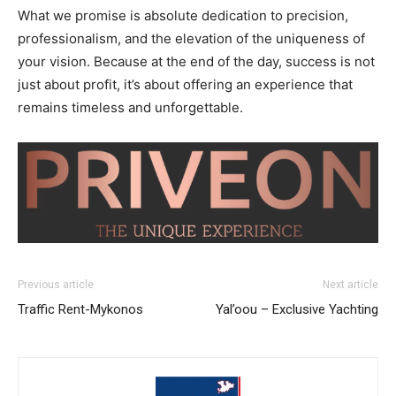
What we promise is absolute dedication to precision,
professionalism, and the elevation of the uniqueness of
your vision. Because at the end of the day, success is not
just about profit, it’s about offering an experience that
remains timeless and unforgettable.
Previous article
Next article
Traffic Rent-Mykonos
Yal’oou – Exclusive Yachting