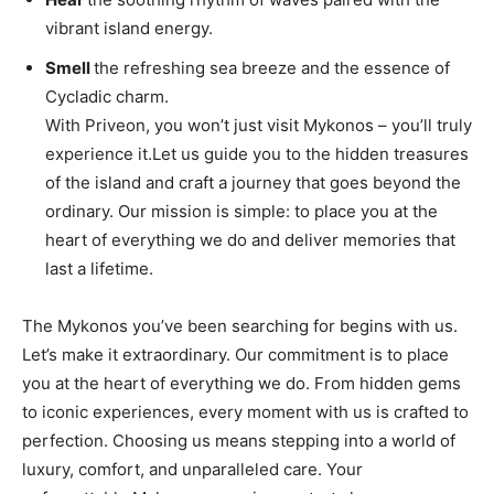
vibrant island energy.
Smell
the refreshing sea breeze and the essence of
Cycladic charm.
With Priveon, you won’t just visit Mykonos – you’ll truly
experience it.Let us guide you to the hidden treasures
of the island and craft a journey that goes beyond the
ordinary. Our mission is simple: to place you at the
heart of everything we do and deliver memories that
last a lifetime.
The Mykonos you’ve been searching for begins with us.
Let’s make it extraordinary. Our commitment is to place
you at the heart of everything we do. From hidden gems
to iconic experiences, every moment with us is crafted to
perfection. Choosing us means stepping into a world of
luxury, comfort, and unparalleled care. Your