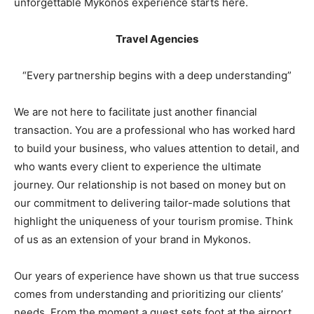
unforgettable Mykonos experience starts here.
Travel Agencies
“Every partnership begins with a deep understanding”
We are not here to facilitate just another financial
transaction. You are a professional who has worked hard
to build your business, who values attention to detail, and
who wants every client to experience the ultimate
journey. Our relationship is not based on money but on
our commitment to delivering tailor-made solutions that
highlight the uniqueness of your tourism promise. Think
of us as an extension of your brand in Mykonos.
Our years of experience have shown us that true success
comes from understanding and prioritizing our clients’
needs. From the moment a guest sets foot at the airport