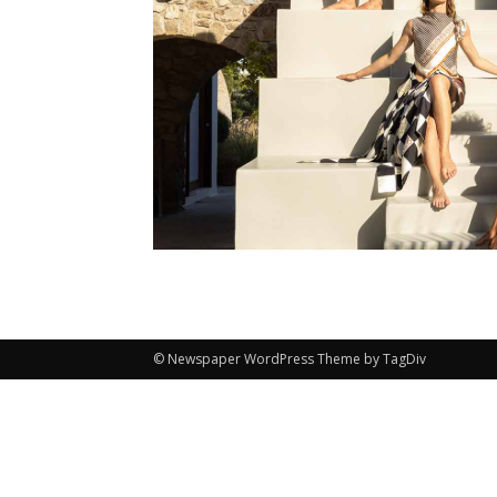
© Newspaper WordPress Theme by TagDiv