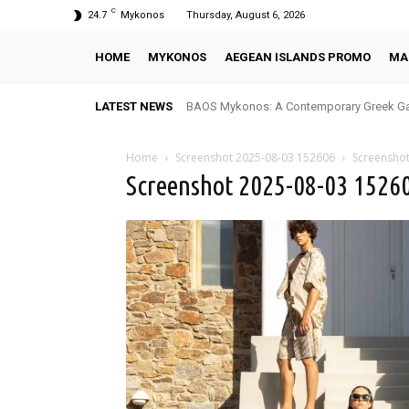
C
24.7
Mykonos
Thursday, August 6, 2026
HOME
MYKONOS
AEGEAN ISLANDS PROMO
MA
LATEST NEWS
BAOS Mykonos: A Contemporary Greek Ga
Home
Screenshot 2025-08-03 152606
Screensho
Screenshot 2025-08-03 1526