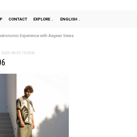
P
CONTACT
EXPLORE
ENGLISH
stronomic Experience with Aegean Views
t 2025-08-03 152606
06