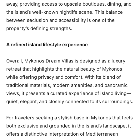
away, providing access to upscale boutiques, dining, and
the island’s well-known nightlife scene. This balance
between seclusion and accessibility is one of the
property’s defining strengths.
A refined island lifestyle experience
Overall, Mykonos Dream Villas is designed as a luxury
retreat that highlights the natural beauty of Mykonos
while offering privacy and comfort. With its blend of
traditional materials, modern amenities, and panoramic
views, it presents a curated experience of island living—
quiet, elegant, and closely connected to its surroundings.
For travelers seeking a stylish base in Mykonos that feels
both exclusive and grounded in the island’s landscape, it
offers a distinctive interpretation of Mediterranean