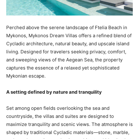
Perched above the serene landscape of Ftelia Beach in
Mykonos, Mykonos Dream Villas offers a refined blend of
Cycladic architecture, natural beauty, and upscale island
living. Designed for travelers seeking privacy, comfort,
and sweeping views of the Aegean Sea, the property
captures the essence of a relaxed yet sophisticated
Mykonian escape.
A setting defined by nature and tranquility
Set among open fields overlooking the sea and
countryside, the villas and suites are designed to
maximize tranquility and scenic views. The atmosphere is
shaped by traditional Cycladic materials—stone, marble,