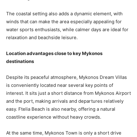
The coastal setting also adds a dynamic element, with
winds that can make the area especially appealing for
water sports enthusiasts, while calmer days are ideal for
relaxation and beachside leisure.
Location advantages close to key Mykonos
destinations
Despite its peaceful atmosphere, Mykonos Dream Villas
is conveniently located near several key points of
interest. It sits just a short distance from Mykonos Airport
and the port, making arrivals and departures relatively
easy. Ftelia Beach is also nearby, offering a natural
coastline experience without heavy crowds.
At the same time, Mykonos Town is only a short drive