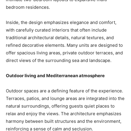
bedroom residences.
Inside, the design emphasizes elegance and comfort,
with carefully curated interiors that often include
traditional architectural details, natural textures, and
refined decorative elements. Many units are designed to
offer spacious living areas, private outdoor terraces, and
direct views of the surrounding sea and landscape.
Outdoor living and Mediterranean atmosphere
Outdoor spaces are a defining feature of the experience.
Terraces, patios, and lounge areas are integrated into the
natural surroundings, offering guests quiet places to
relax and enjoy the views. The architecture emphasizes
harmony between built structures and the environment,
reinforcing a sense of calm and seclusion.