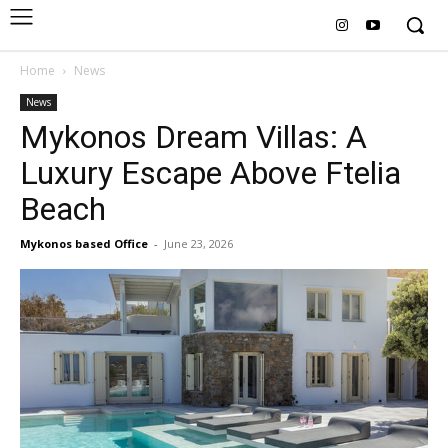
Home
News
News
Mykonos Dream Villas: A
Luxury Escape Above Ftelia
Beach
Mykonos based Office
-
June 23, 2026