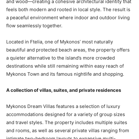
and wood—creating a cohesive architectural identity that
feels both modern and rooted in local style. The result is
a peaceful environment where indoor and outdoor living
flow seamlessly together.
Located in Ftelia, one of Mykonos’ most naturally
beautiful and protected beach areas, the property offers
a quieter alternative to the island’s more crowded
destinations while still remaining within easy reach of
Mykonos Town and its famous nightlife and shopping.
A collection of villas, suites, and private residences
Mykonos Dream Villas features a selection of luxury
accommodations designed for a variety of group sizes
and travel styles. The property includes multiple suites
and rooms, as well as several private villas ranging from
intimate two-bedroom layouts to expansive multi-