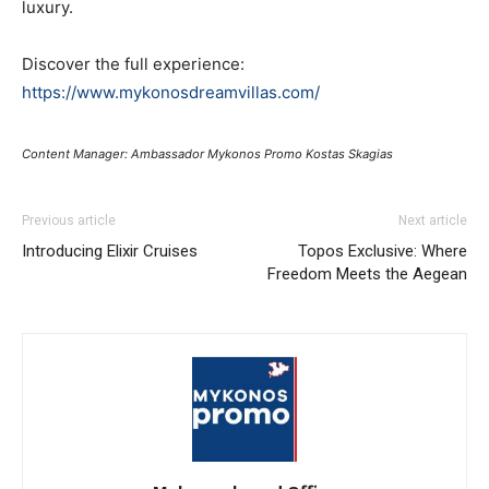
luxury.
Discover the full experience:
https://www.mykonosdreamvillas.com/
Content Manager: Ambassador Mykonos Promo Kostas Skagias
Previous article
Next article
Introducing Elixir Cruises
Topos Exclusive: Where
Freedom Meets the Aegean