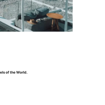
ls of the World.