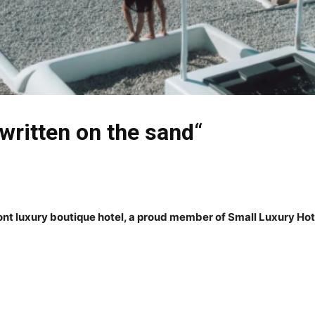
 written on the sand
“
t luxury boutique hotel, a proud member of Small Luxury Hote