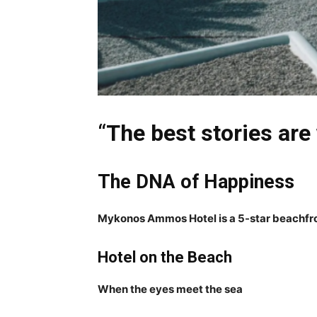
“
The best stories are
The DNA of Happiness
Mykonos Ammos Hotel is a 5-star beachfron
Hotel on the Beach
When the eyes meet the sea