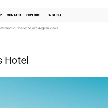
P
CONTACT
EXPLORE
ENGLISH
stronomic Experience with Aegean Views
 Hotel