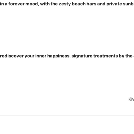
n a forever mood, with the zesty beach bars and private sunbe
 rediscover your inner happiness, signature treatments by the
Ki