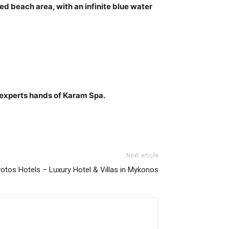
d beach area, with an infinite blue water
 experts hands of Karam Spa.
Next article
votos Hotels – Luxury Hotel & Villas in Mykonos