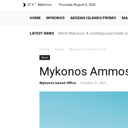
C
27.3
Mykonos
Thursday, August 6, 2026
HOME
MYKONOS
AEGEAN ISLANDS PROMO
MA
LATEST NEWS
BAOS Mykonos: A Contemporary Greek Ga
Home
News
Mykonos Ammos Hotel
News
Mykonos Ammos
Mykonos based Office
-
October 31, 2025