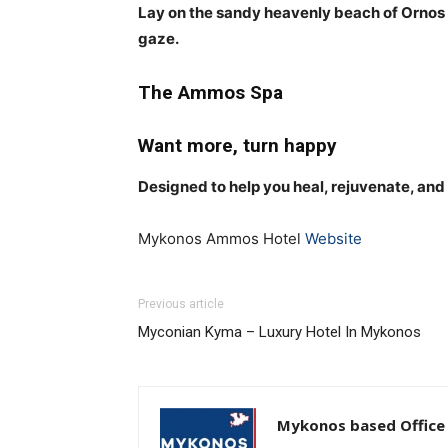
Lay on the sandy heavenly beach of Ornos i
gaze.
The Ammos Spa
Want more, turn happy
Designed to help you heal, rejuvenate, and
Mykonos Ammos Hotel
Website
Previous article
Myconian Kyma – Luxury Hotel In Mykonos
Mykonos based Office