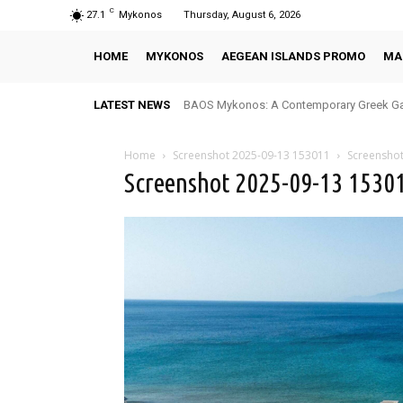
C
27.1
Mykonos
Thursday, August 6, 2026
HOME
MYKONOS
AEGEAN ISLANDS PROMO
MA
LATEST NEWS
BAOS Mykonos: A Contemporary Greek Ga
Home
Screenshot 2025-09-13 153011
Screensho
Screenshot 2025-09-13 1530