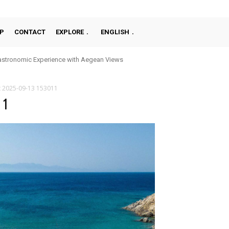
P
CONTACT
EXPLORE
ENGLISH
stronomic Experience with Aegean Views
t 2025-09-13 153011
11