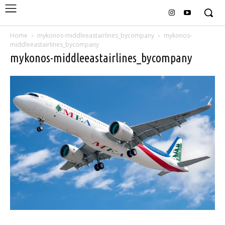
Home
mykonos-middleeastairlines_bycompany
mykonos-
middleeastairlines_bycompany
mykonos-middleeastairlines_bycompany