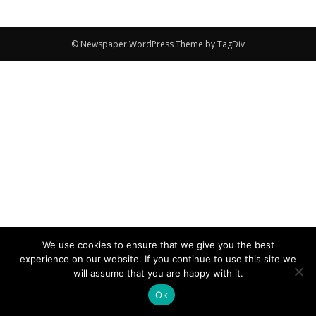
© Newspaper WordPress Theme by TagDiv
We use cookies to ensure that we give you the best
experience on our website. If you continue to use this site we
will assume that you are happy with it.
Ok