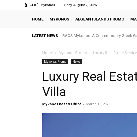
C
24.8
Mykonos
Friday, August 7, 2026
HOME
MYKONOS
AEGEAN ISLANDS PROMO
MA
LATEST NEWS
BAOS Mykonos: A Contemporary Greek Ga
Home
Mykonos Promo
Luxury Real Estate Servic
Mykonos Promo
News
Luxury Real Esta
Villa
Mykonos based Office
-
March 15, 2025