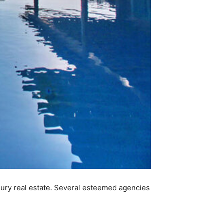
xury real estate. Several esteemed agencies