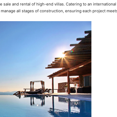
sale and rental of high-end villas. Catering to an international 
 manage all stages of construction, ensuring each project meets t