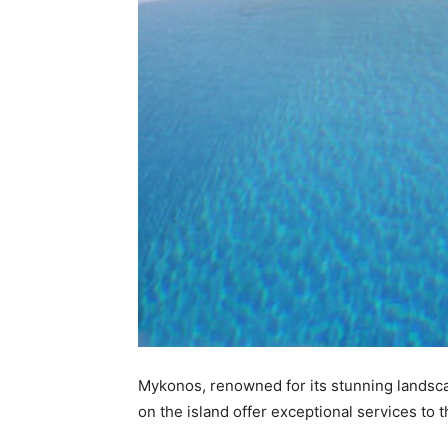
Mykonos, renowned for its stunning landsca
on the island offer exceptional services to 