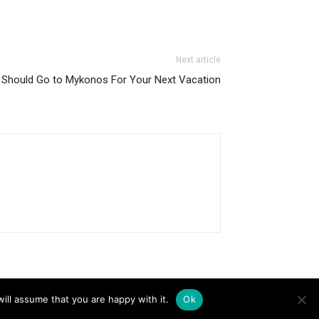
Next article
Should Go to Mykonos For Your Next Vacation
ill assume that you are happy with it.
Ok