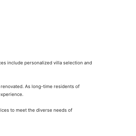
es include personalized villa selection and
ly renovated. As long-time residents of
xperience. ​
vices to meet the diverse needs of