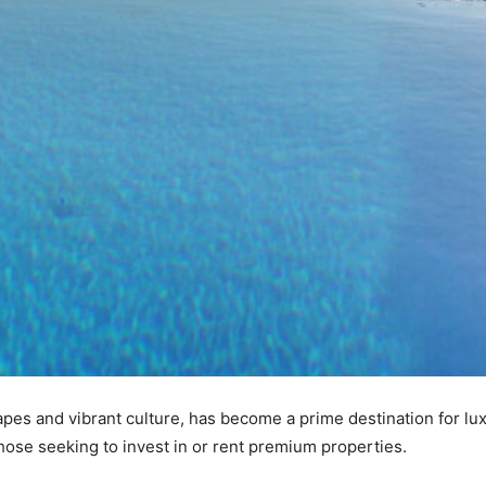
pes and vibrant culture, has become a prime destination for lu
those seeking to invest in or rent premium properties.​