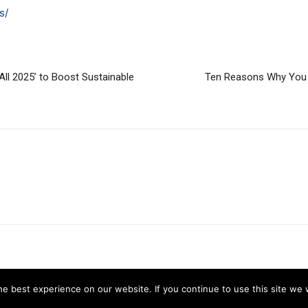
s/
ll 2025’ to Boost Sustainable
Ten Reasons Why You 
e best experience on our website. If you continue to use this site we w