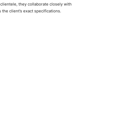
clientele, they collaborate closely with
he client’s exact specifications. ​