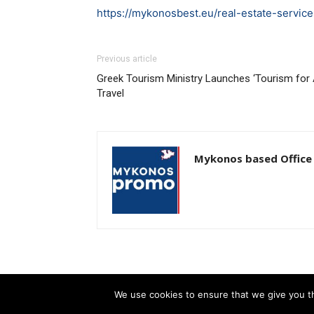
https://mykonosbest.eu/real-estate-service
Previous article
Greek Tourism Ministry Launches ‘Tourism for A
Travel
Mykonos based Office
We use cookies to ensure that we give you th
© Newspaper WordPress Theme by TagDiv