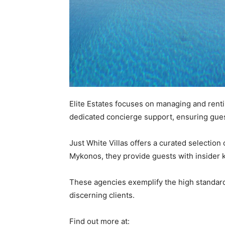
Elite Estates focuses on managing and renti
dedicated concierge support, ensuring gues
Just White Villas offers a curated selection
Mykonos, they provide guests with insider k
These agencies exemplify the high standards
discerning clients.
Find out more at: