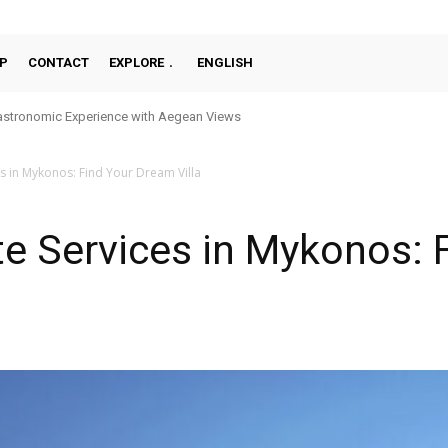
P
CONTACT
EXPLORE
ENGLISH
stronomic Experience with Aegean Views
es in Mykonos: Find Your Dream Villa
te Services in Mykonos: