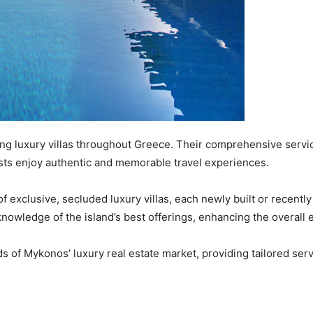
ng luxury villas throughout Greece. Their comprehensive servic
ts enjoy authentic and memorable travel experiences. ​
 of exclusive, secluded luxury villas, each newly built or recent
nowledge of the island’s best offerings, enhancing the overall e
 of Mykonos’ luxury real estate market, providing tailored ser