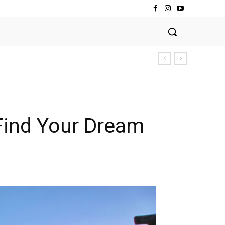
 Find Your Dream