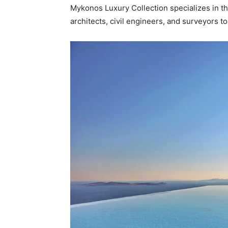
Mykonos Luxury Collection specializes in the 
architects, civil engineers, and surveyors to