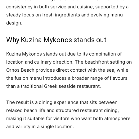
consistency in both service and cuisine, supported by a
steady focus on fresh ingredients and evolving menu
design.
Why Kuzina Mykonos stands out
Kuzina Mykonos stands out due to its combination of
location and culinary direction. The beachfront setting on
Ornos Beach provides direct contact with the sea, while
the fusion menu introduces a broader range of flavours
than a traditional Greek seaside restaurant.
The result is a dining experience that sits between
relaxed beach life and structured restaurant dining,
making it suitable for visitors who want both atmosphere
and variety in a single location.