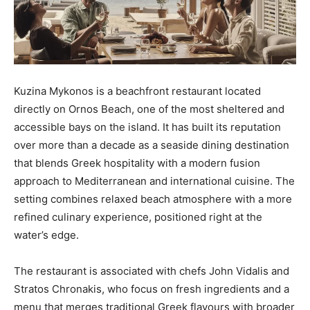
Kuzina Mykonos is a beachfront restaurant located
directly on Ornos Beach, one of the most sheltered and
accessible bays on the island. It has built its reputation
over more than a decade as a seaside dining destination
that blends Greek hospitality with a modern fusion
approach to Mediterranean and international cuisine. The
setting combines relaxed beach atmosphere with a more
refined culinary experience, positioned right at the
water’s edge.
The restaurant is associated with chefs John Vidalis and
Stratos Chronakis, who focus on fresh ingredients and a
menu that merges traditional Greek flavours with broader