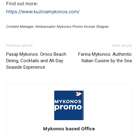
Find out more:
https://www.kuzinamykonos.com/
Content Manager: Ambassador Mykonos Promo Kostas Skagias
Previous article
Next article
Pasaji Mykonos: Ornos Beach
Farina Mykonos: Authentic
Dining, Cocktails and All-Day
Italian Cuisine by the Sea
Seaside Experience
Mykonos based Office