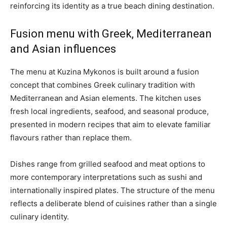
reinforcing its identity as a true beach dining destination.
Fusion menu with Greek, Mediterranean
and Asian influences
The menu at Kuzina Mykonos is built around a fusion
concept that combines Greek culinary tradition with
Mediterranean and Asian elements. The kitchen uses
fresh local ingredients, seafood, and seasonal produce,
presented in modern recipes that aim to elevate familiar
flavours rather than replace them.
Dishes range from grilled seafood and meat options to
more contemporary interpretations such as sushi and
internationally inspired plates. The structure of the menu
reflects a deliberate blend of cuisines rather than a single
culinary identity.