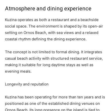
Atmosphere and dining experience
Kuzina operates as both a restaurant and a beachside
social space. The environment is shaped by its open-air
setting on Ornos Beach, with sea views and a relaxed
coastal rhythm defining the dining experience.
The concept is not limited to formal dining. It integrates
casual beach activity with structured restaurant service,
making it suitable for long daytime stays as well as
evening meals.
Longevity and reputation
Kuzina has been operating for more than ten years and is
positioned as one of the established dining venues on
Ornos Beach. Its long presence on the island is tied to