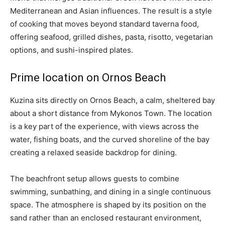
Mediterranean and Asian influences. The result is a style
of cooking that moves beyond standard taverna food,
offering seafood, grilled dishes, pasta, risotto, vegetarian
options, and sushi-inspired plates.
Prime location on Ornos Beach
Kuzina sits directly on Ornos Beach, a calm, sheltered bay
about a short distance from Mykonos Town. The location
is a key part of the experience, with views across the
water, fishing boats, and the curved shoreline of the bay
creating a relaxed seaside backdrop for dining.
The beachfront setup allows guests to combine
swimming, sunbathing, and dining in a single continuous
space. The atmosphere is shaped by its position on the
sand rather than an enclosed restaurant environment,