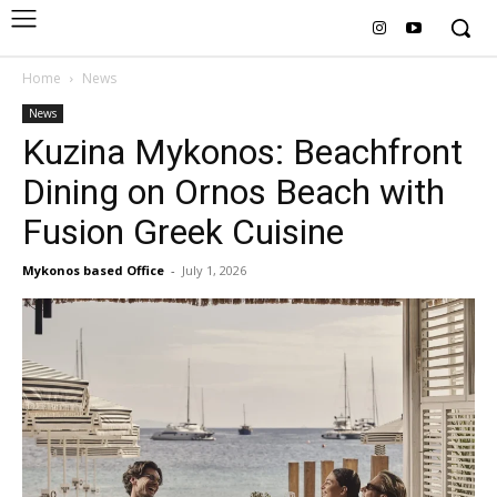
Home
News
News
Kuzina Mykonos: Beachfront
Dining on Ornos Beach with
Fusion Greek Cuisine
Mykonos based Office
-
July 1, 2026