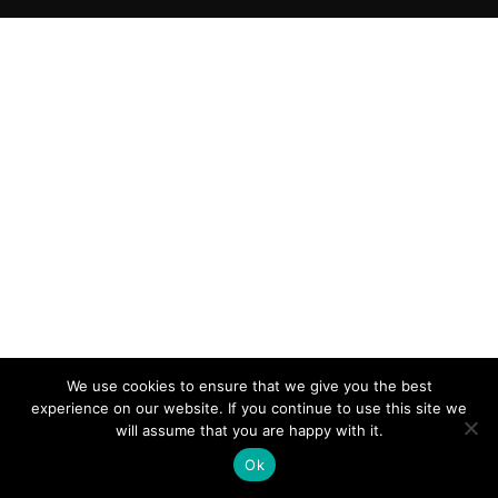
We use cookies to ensure that we give you the best
experience on our website. If you continue to use this site we
will assume that you are happy with it.
Ok