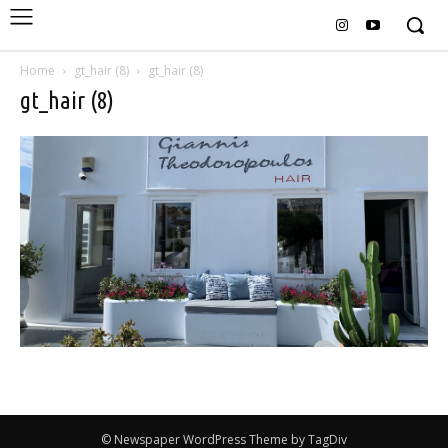
Home
gt_hair (8)
gt_hair (8)
gt_hair (8)
© Newspaper WordPress Theme by TagDiv