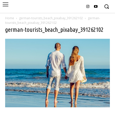
Home
german-tourists_beach_pixabay_391262102
german-
tourists_beach_pixabay_391262102
german-tourists_beach_pixabay_391262102