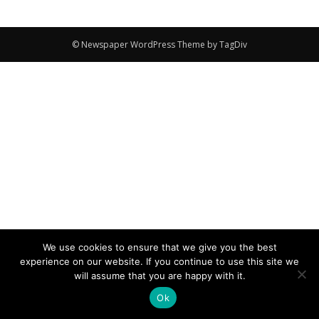
© Newspaper WordPress Theme by TagDiv
We use cookies to ensure that we give you the best
experience on our website. If you continue to use this site we
will assume that you are happy with it.
Ok