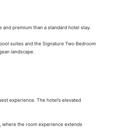
e and premium than a standard hotel stay.
e pool suites and the Signature Two Bedroom
egean landscape.
uest experience. The hotel’s elevated
tay, where the room experience extends