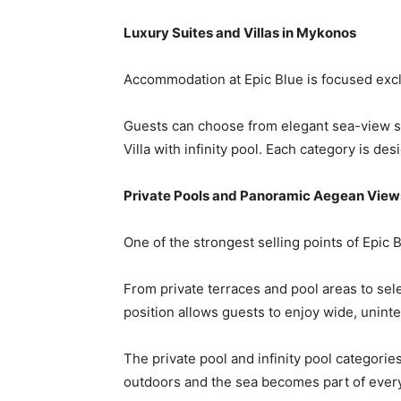
Luxury Suites and Villas in Mykonos
Accommodation at Epic Blue is focused exclu
Guests can choose from elegant sea-view su
Villa with infinity pool. Each category is d
Private Pools and Panoramic Aegean View
One of the strongest selling points of Epic 
From private terraces and pool areas to sel
position allows guests to enjoy wide, unint
The private pool and infinity pool categori
outdoors and the sea becomes part of eve