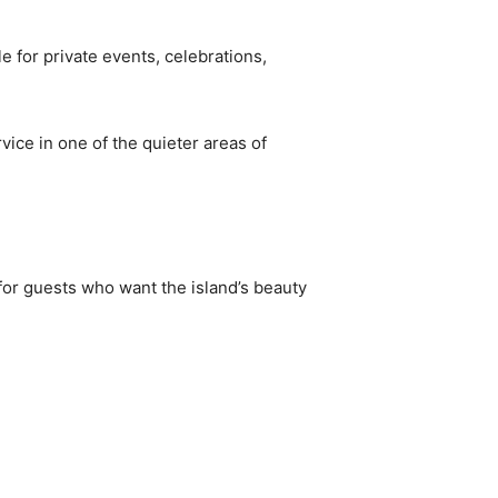
e for private events, celebrations,
vice in one of the quieter areas of
for guests who want the island’s beauty