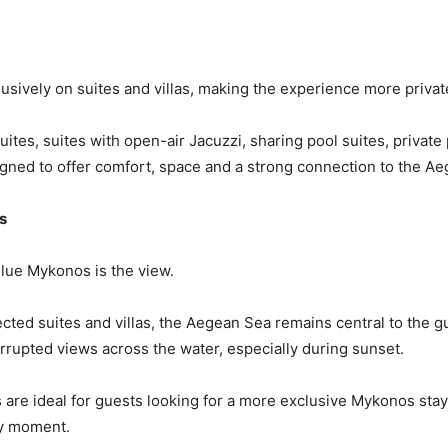
sively on suites and villas, making the experience more privat
ites, suites with open-air Jacuzzi, sharing pool suites, privat
esigned to offer comfort, space and a strong connection to the A
s
Blue Mykonos is the view.
ected suites and villas, the Aegean Sea remains central to the g
errupted views across the water, especially during sunset.
es are ideal for guests looking for a more exclusive Mykonos s
ry moment.