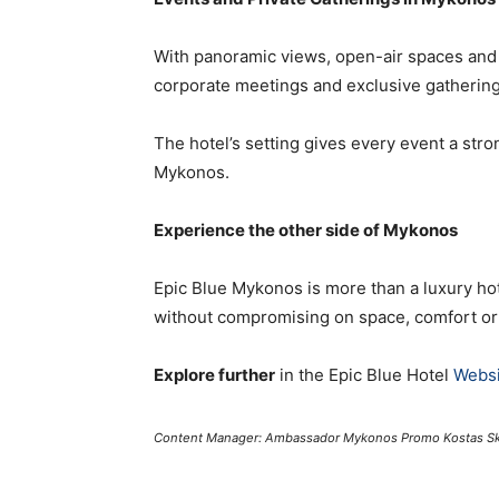
With panoramic views, open-air spaces and a 
corporate meetings and exclusive gathering
The hotel’s setting gives every event a stron
Mykonos.
Experience the other side of Mykonos
Epic Blue Mykonos is more than a luxury hot
without compromising on space, comfort o
Explore further
in the Epic Blue Hotel
Websi
Content Manager: Ambassador Mykonos Promo Kostas Sk