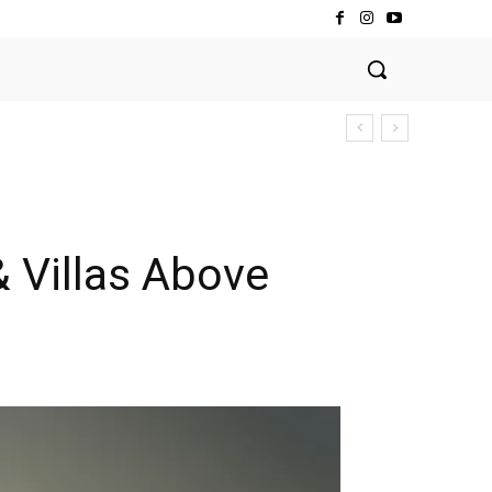
& Villas Above