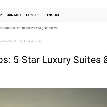
P
CONTACT
EXPLORE
ENGLISH
stronomic Experience with Aegean Views
tes & Villas Above Houlakia Bay
s: 5-Star Luxury Suites 