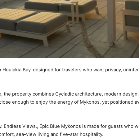
in Houlakia Bay, designed for travelers who want privacy, unin
a, the property combines Cycladic architecture, modern design, s
close enough to enjoy the energy of Mykonos, yet positioned aw
ry. Endless Views., Epic Blue Mykonos is made for guests who w
mfort, sea-view living and five-star hospitality.