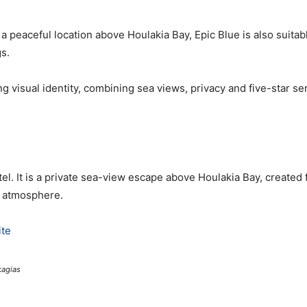
peaceful location above Houlakia Bay, Epic Blue is also suitabl
s.
g visual identity, combining sea views, privacy and five-star ser
el. It is a private sea-view escape above Houlakia Bay, created 
r atmosphere.
te
agias