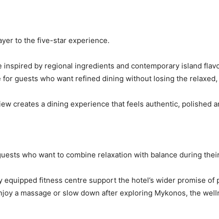
yer to the five-star experience.
 inspired by regional ingredients and contemporary island flavo
ce for guests who want refined dining without losing the relaxed
w creates a dining experience that feels authentic, polished a
r guests who want to combine relaxation with balance during their
ly equipped fitness centre support the hotel’s wider promise of
enjoy a massage or slow down after exploring Mykonos, the welln