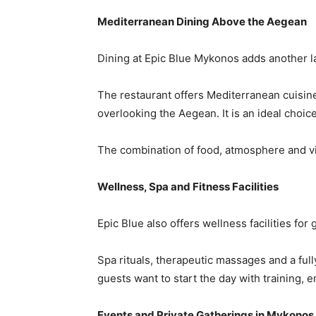
Mediterranean Dining Above the Aegean
Dining at Epic Blue Mykonos adds another la
The restaurant offers Mediterranean cuisine
overlooking the Aegean. It is an ideal choi
The combination of food, atmosphere and vie
Wellness, Spa and Fitness Facilities
Epic Blue also offers wellness facilities fo
Spa rituals, therapeutic massages and a ful
guests want to start the day with training, 
Events and Private Gatherings in Mykonos