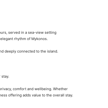
urs, served in a sea-view setting
, elegant rhythm of Mykonos.
nd deeply connected to the island.
 stay.
 privacy, comfort and wellbeing. Whether
ess offering adds value to the overall stay.