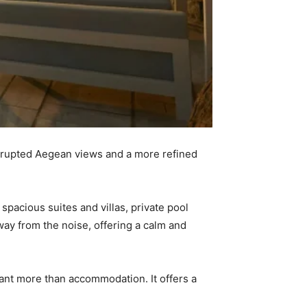
terrupted Aegean views and a more refined
pacious suites and villas, private pool
ay from the noise, offering a calm and
ant more than accommodation. It offers a