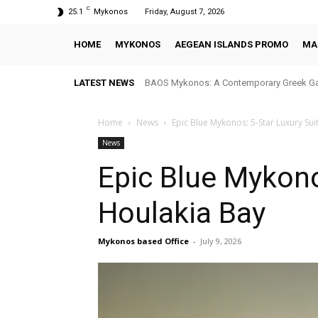
C
25.1
Mykonos
Friday, August 7, 2026
HOME
MYKONOS
AEGEAN ISLANDS PROMO
MA
LATEST NEWS
BAOS Mykonos: A Contemporary Greek Ga
Home
News
Epic Blue Mykonos: 5-Star Luxury Sui
News
Epic Blue Mykono
Houlakia Bay
Mykonos based Office
-
July 9, 2026