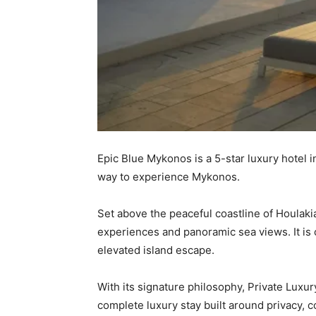
Epic Blue Mykonos is a 5-star luxury hotel 
way to experience Mykonos.
Set above the peaceful coastline of Houlaki
experiences and panoramic sea views. It is 
elevated island escape.
With its signature philosophy, Private Luxu
complete luxury stay built around privacy, co