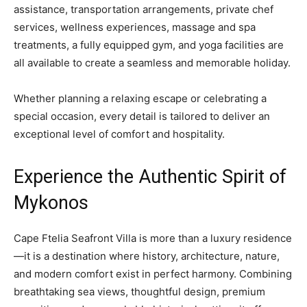
assistance, transportation arrangements, private chef
services, wellness experiences, massage and spa
treatments, a fully equipped gym, and yoga facilities are
all available to create a seamless and memorable holiday.
Whether planning a relaxing escape or celebrating a
special occasion, every detail is tailored to deliver an
exceptional level of comfort and hospitality.
Experience the Authentic Spirit of
Mykonos
Cape Ftelia Seafront Villa is more than a luxury residence
—it is a destination where history, architecture, nature,
and modern comfort exist in perfect harmony. Combining
breathtaking sea views, thoughtful design, premium