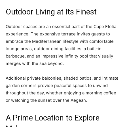
Outdoor Living at Its Finest
Outdoor spaces are an essential part of the Cape Ftelia
experience. The expansive terrace invites guests to
embrace the Mediterranean lifestyle with comfortable
lounge areas, outdoor dining facilities, a built-in
barbecue, and an impressive infinity pool that visually
merges with the sea beyond.
Additional private balconies, shaded patios, and intimate
garden corners provide peaceful spaces to unwind
throughout the day, whether enjoying a morning coffee
or watching the sunset over the Aegean.
A Prime Location to Explore