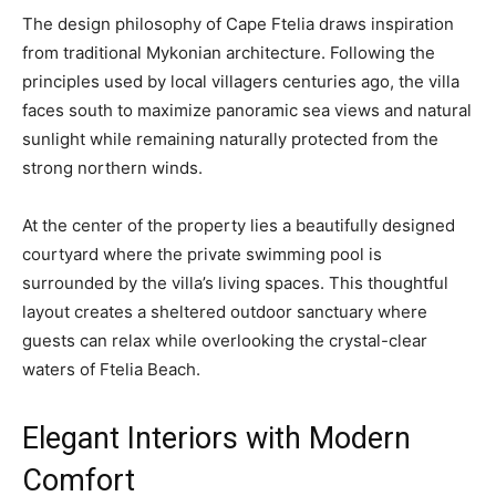
The design philosophy of Cape Ftelia draws inspiration
from traditional Mykonian architecture. Following the
principles used by local villagers centuries ago, the villa
faces south to maximize panoramic sea views and natural
sunlight while remaining naturally protected from the
strong northern winds.
At the center of the property lies a beautifully designed
courtyard where the private swimming pool is
surrounded by the villa’s living spaces. This thoughtful
layout creates a sheltered outdoor sanctuary where
guests can relax while overlooking the crystal-clear
waters of Ftelia Beach.
Elegant Interiors with Modern
Comfort