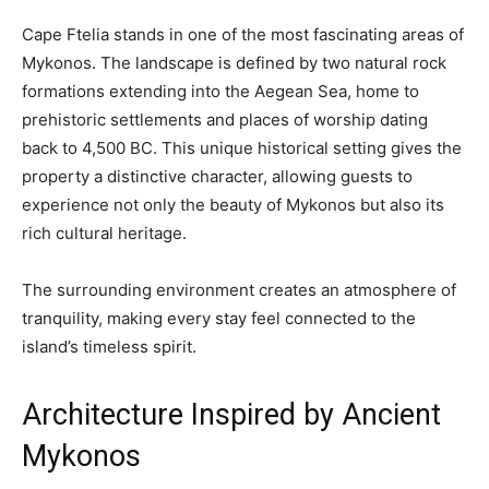
Cape Ftelia stands in one of the most fascinating areas of
Mykonos. The landscape is defined by two natural rock
formations extending into the Aegean Sea, home to
prehistoric settlements and places of worship dating
back to 4,500 BC. This unique historical setting gives the
property a distinctive character, allowing guests to
experience not only the beauty of Mykonos but also its
rich cultural heritage.
The surrounding environment creates an atmosphere of
tranquility, making every stay feel connected to the
island’s timeless spirit.
Architecture Inspired by Ancient
Mykonos