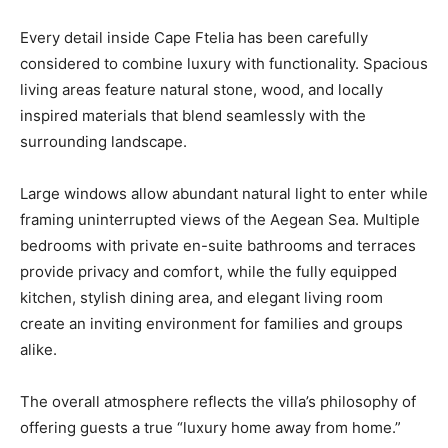
Every detail inside Cape Ftelia has been carefully
considered to combine luxury with functionality. Spacious
living areas feature natural stone, wood, and locally
inspired materials that blend seamlessly with the
surrounding landscape.
Large windows allow abundant natural light to enter while
framing uninterrupted views of the Aegean Sea. Multiple
bedrooms with private en-suite bathrooms and terraces
provide privacy and comfort, while the fully equipped
kitchen, stylish dining area, and elegant living room
create an inviting environment for families and groups
alike.
The overall atmosphere reflects the villa’s philosophy of
offering guests a true “luxury home away from home.”