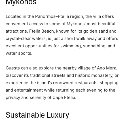
Mykonos
Located in the Panormos–Ftelia region, the villa offers
convenient access to some of Mykonos’ most beautiful
attractions. Ftelia Beach, known for its golden sand and
crystal-clear waters, is just a short walk away and offers
excellent opportunities for swimming, sunbathing, and
water sports.
Guests can also explore the nearby village of Ano Mera,
discover its traditional streets and historic monastery, or
experience the island’s renowned restaurants, shopping,
and entertainment while returning each evening to the
privacy and serenity of Cape Ftelia.
Sustainable Luxury