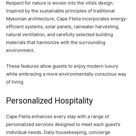
Respect for nature is woven into the villa’s design.
Inspired by the sustainable principles of traditional
Mykonian architecture, Cape Ftelia incorporates energy-
efficient systems, solar panels, rainwater harvesting,
natural ventilation, and carefully selected building
materials that harmonize with the surrounding
environment.
These features allow guests to enjoy modern luxury
while embracing a more environmentally conscious way
of living.
Personalized Hospitality
Cape Ftelia enhances every stay with a range of
personalized services designed to meet each guest’s
individual needs. Daily housekeeping, concierge