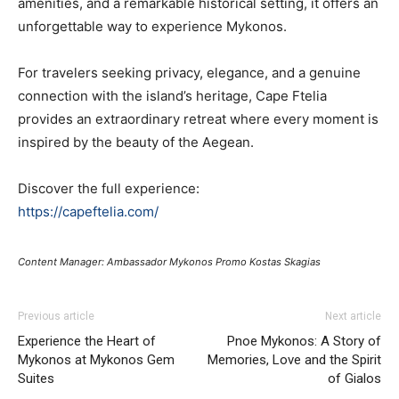
amenities, and a remarkable historical setting, it offers an
unforgettable way to experience Mykonos.
For travelers seeking privacy, elegance, and a genuine
connection with the island’s heritage, Cape Ftelia
provides an extraordinary retreat where every moment is
inspired by the beauty of the Aegean.
Discover the full experience:
https://capeftelia.com/
Content Manager: Ambassador Mykonos Promo Kostas Skagias
Previous article
Next article
Experience the Heart of
Pnoe Mykonos: A Story of
Mykonos at Mykonos Gem
Memories, Love and the Spirit
Suites
of Gialos