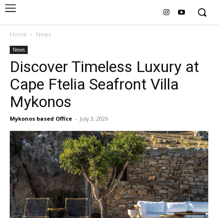
Home
News
News
Discover Timeless Luxury at
Cape Ftelia Seafront Villa
Mykonos
Mykonos based Office
-
July 3, 2026