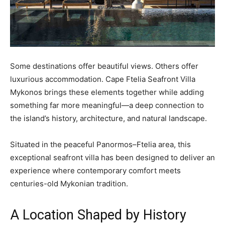
Some destinations offer beautiful views. Others offer
luxurious accommodation. Cape Ftelia Seafront Villa
Mykonos brings these elements together while adding
something far more meaningful—a deep connection to
the island’s history, architecture, and natural landscape.
Situated in the peaceful Panormos–Ftelia area, this
exceptional seafront villa has been designed to deliver an
experience where contemporary comfort meets
centuries-old Mykonian tradition.
A Location Shaped by History