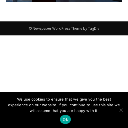
© Newspaper WordPress Theme by TagDiv
We use cookies to ensure that we give you the best
experience on our website. If you continue to use this site we
will assume that you are happy with it.
Ok