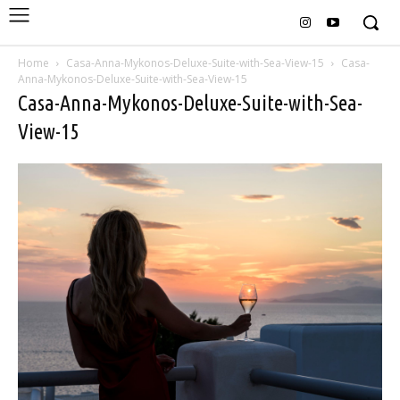
Home
Casa-Anna-Mykonos-Deluxe-Suite-with-Sea-View-15
Casa-
Anna-Mykonos-Deluxe-Suite-with-Sea-View-15
Casa-Anna-Mykonos-Deluxe-Suite-with-Sea-
View-15