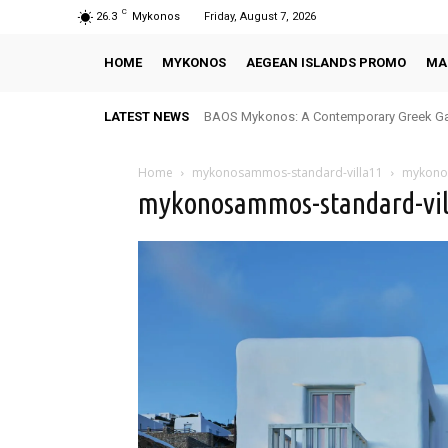
C
26.3
Mykonos
Friday, August 7, 2026
HOME
MYKONOS
AEGEAN ISLANDS PROMO
MA
LATEST NEWS
BAOS Mykonos: A Contemporary Greek Ga
Home
mykonosammos-standard-villa11
mykono
mykonosammos-standard-vil