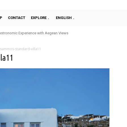
P
CONTACT
EXPLORE
ENGLISH
stronomic Experience with Aegean Views
sammos-standard-villa11
la11