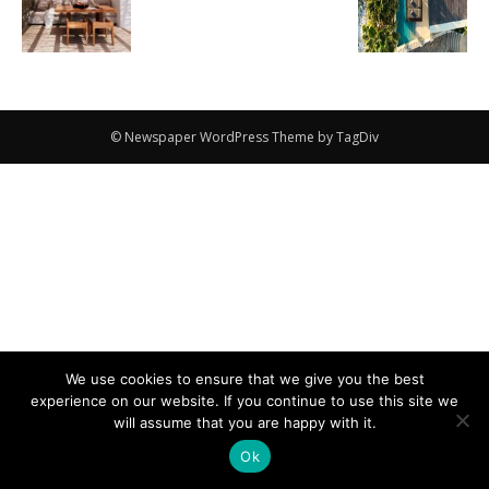
© Newspaper WordPress Theme by TagDiv
We use cookies to ensure that we give you the best
experience on our website. If you continue to use this site we
will assume that you are happy with it.
Ok