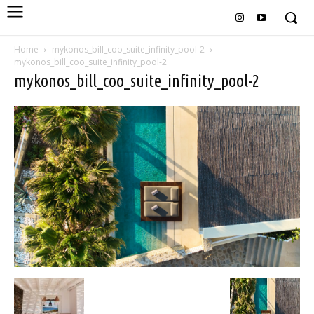
Home
mykonos_bill_coo_suite_infinity_pool-2
mykonos_bill_coo_suite_infinity_pool-2
mykonos_bill_coo_suite_infinity_pool-2