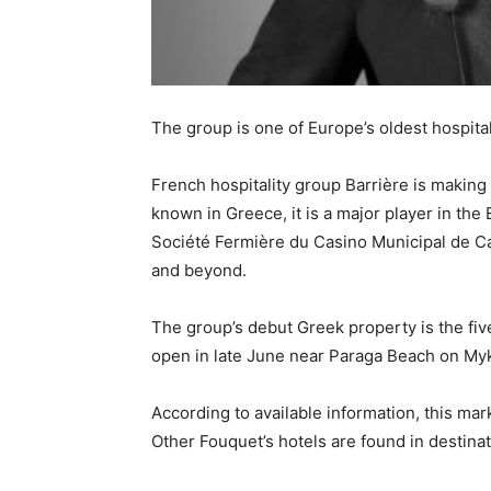
The group is one of Europe’s oldest hospital
French hospitality group Barrière is making
known in Greece, it is a major player in th
Société Fermière du Casino Municipal de C
and beyond.
The group’s debut Greek property is the fiv
open in late June near Paraga Beach on My
According to available information, this mar
Other Fouquet’s hotels are found in destina