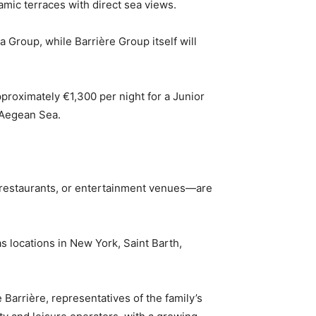
amic terraces with direct sea views.
Group, while Barrière Group itself will
pproximately €1,300 per night for a Junior
e Aegean Sea.
, restaurants, or entertainment venues—are
s locations in New York, Saint Barth,
Barrière, representatives of the family’s