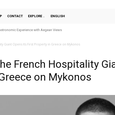
P
CONTACT
EXPLORE
ENGLISH
stronomic Experience with Aegean Views
ity Giant Opens Its First Property in Greece on Mykonos
The French Hospitality Gi
n Greece on Mykonos