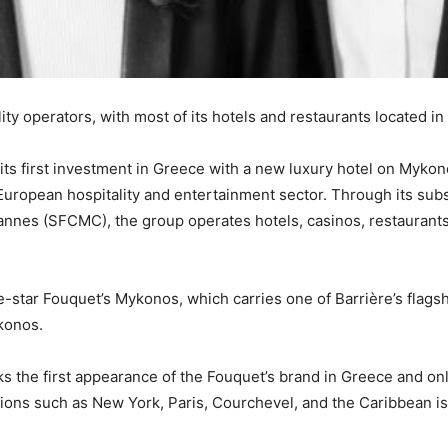
ity operators, with most of its hotels and restaurants located 
 its first investment in Greece with a new luxury hotel on Myk
e European hospitality and entertainment sector. Through its sub
annes (SFCMC), the group operates hotels, casinos, restaurant
e-star Fouquet’s Mykonos, which carries one of Barrière’s flagsh
konos.
ks the first appearance of the Fouquet’s brand in Greece and on
tions such as New York, Paris, Courchevel, and the Caribbean is