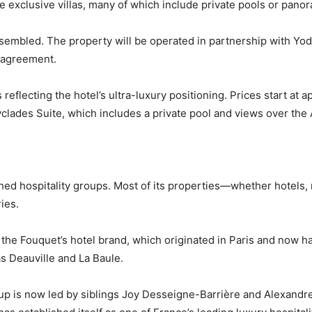
e exclusive villas, many of which include private pools or panor
bled. The property will be operated in partnership with Yoda 
 agreement.
eflecting the hotel’s ultra-luxury positioning. Prices start at a
Cyclades Suite, which includes a private pool and views over th
shed hospitality groups. Most of its properties—whether hotels
ies.
he Fouquet’s hotel brand, which originated in Paris and now ha
s Deauville and La Baule.
p is now led by siblings Joy Desseigne-Barrière and Alexandre 