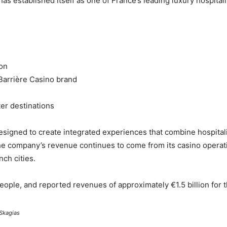
has established itself as one of France’s leading luxury hospital
ion
Barrière Casino brand
ter destinations
esigned to create integrated experiences that combine hospital
the company’s revenue continues to come from its casino operati
ch cities.
ople, and reported revenues of approximately €1.5 billion for t
Skagias