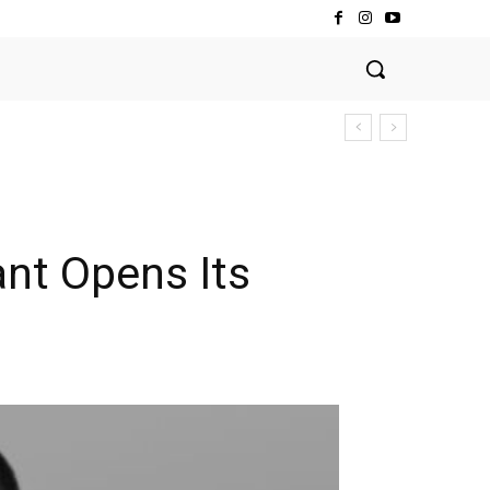
ant Opens Its