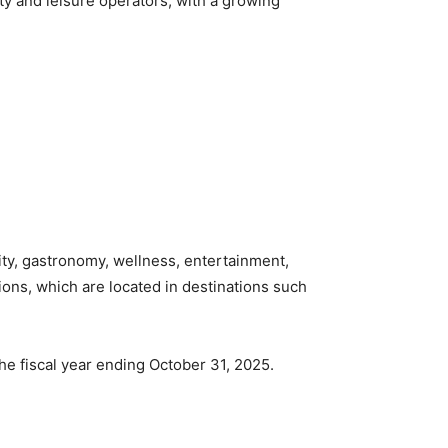
ity and leisure operators, with a growing
ity, gastronomy, wellness, entertainment,
ons, which are located in destinations such
he fiscal year ending October 31, 2025.