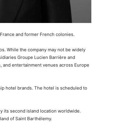
in France and former French colonies.
onos. While the company may not be widely
sidiaries Groupe Lucien Barrière and
s, and entertainment venues across Europe
ip hotel brands. The hotel is scheduled to
ly its second island location worldwide.
land of Saint Barthélemy.