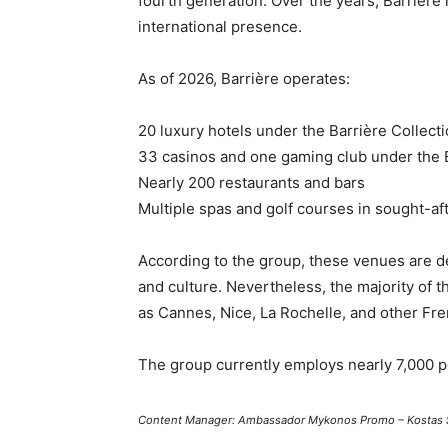
fourth generation. Over the years, Barrière 
international presence.
As of 2026, Barrière operates:
20 luxury hotels under the Barrière Collect
33 casinos and one gaming club under the 
Nearly 200 restaurants and bars
Multiple spas and golf courses in sought-af
According to the group, these venues are d
and culture. Nevertheless, the majority of 
as Cannes, Nice, La Rochelle, and other Fren
The group currently employs nearly 7,000 pe
Content Manager: Ambassador Mykonos Promo – Kostas 