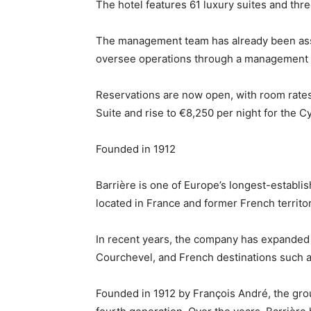
The hotel features 61 luxury suites and thre
The management team has already been assem
oversee operations through a management
Reservations are now open, with room rates r
Suite and rise to €8,250 per night for the 
Founded in 1912
Barrière is one of Europe’s longest-establi
located in France and former French territor
In recent years, the company has expanded t
Courchevel, and French destinations such a
Founded in 1912 by François André, the grou