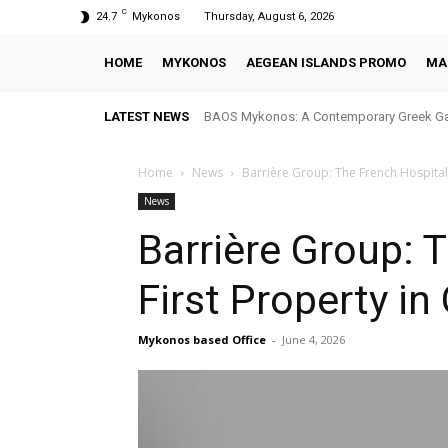
C
24.7
Mykonos
Thursday, August 6, 2026
HOME
MYKONOS
AEGEAN ISLANDS PROMO
MA
LATEST NEWS
BAOS Mykonos: A Contemporary Greek Ga
Home
News
Barrière Group: The French Hospital
News
Barrière Group: 
First Property i
Mykonos based Office
-
June 4, 2026