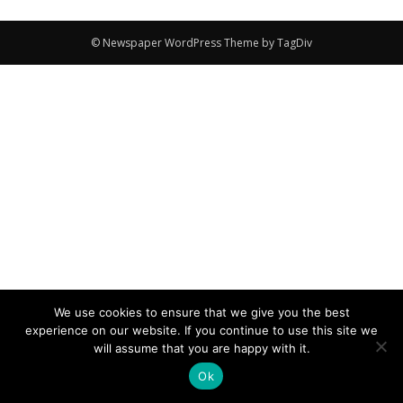
© Newspaper WordPress Theme by TagDiv
We use cookies to ensure that we give you the best
experience on our website. If you continue to use this site we
will assume that you are happy with it.
Ok