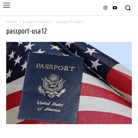
Home
passport-usa12
passport-usa12
passport-usa12