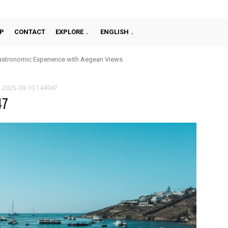
P
CONTACT
EXPLORE
ENGLISH
stronomic Experience with Aegean Views
t 2025-09-10 144947
47