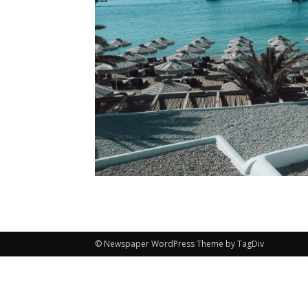
© Newspaper WordPress Theme by TagDiv