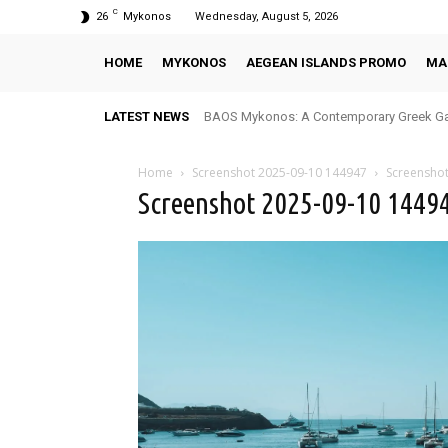
C
26
Mykonos
Wednesday, August 5, 2026
HOME
MYKONOS
AEGEAN ISLANDS PROMO
MA
LATEST NEWS
BAOS Mykonos: A Contemporary Greek Ga
Home
Screenshot 2025-09-10 144947
Screensho
Screenshot 2025-09-10 1449