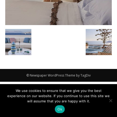
© Newspaper WordPress Theme by TagDiv
We use cookies to ensure that we give you the best
experience on our website. If you continue to use this site we
will assume that you are happy with it.
Ok