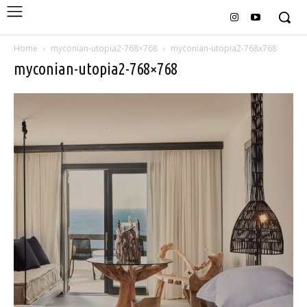
Home
myconian-utopia2-768×768
myconian-utopia2-768x768
myconian-utopia2-768×768