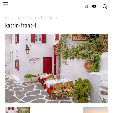
Inicio
katrin-front-1
katrin-front-1
katrin-front-1