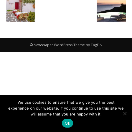
© Newspaper WordPress Theme by TagDiv
We use cookies to ensure that we give you the best
experience on our website. If you continue to use this site we
will assume that you are happy with it.
Ok