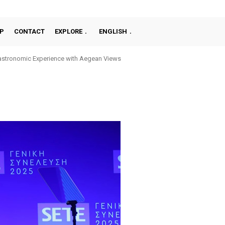
P
CONTACT
EXPLORE
ENGLISH
stronomic Experience with Aegean Views