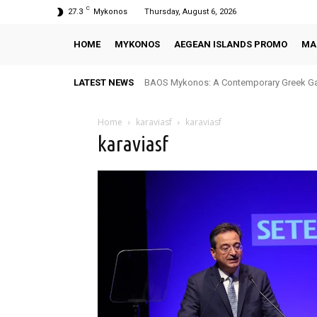
C
27.3
Mykonos
Thursday, August 6, 2026
HOME
MYKONOS
AEGEAN ISLANDS PROMO
MA
LATEST NEWS
BAOS Mykonos: A Contemporary Greek Ga
Home
karaviasf
karaviasf
karaviasf