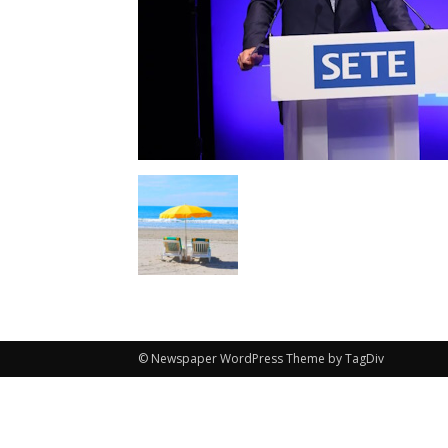
© Newspaper WordPress Theme by TagDiv