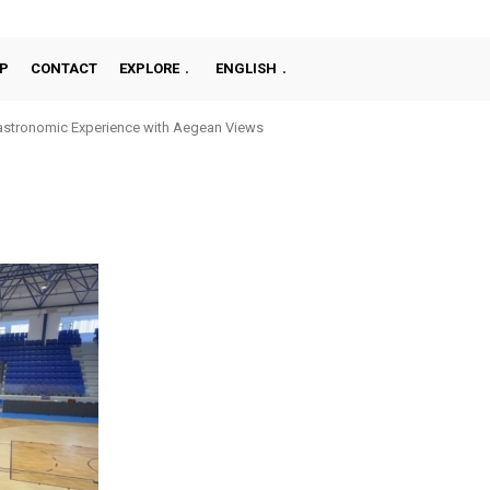
P
CONTACT
EXPLORE
ENGLISH
stronomic Experience with Aegean Views