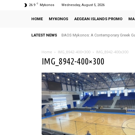
C
26.9
Mykonos
Wednesday, August 5, 2026
HOME
MYKONOS
AEGEAN ISLANDS PROMO
MA
LATEST NEWS
BAOS Mykonos: A Contemporary Greek Ga
Home
IMG_8942-400×300
IMG_8942-400x300
IMG_8942-400×300