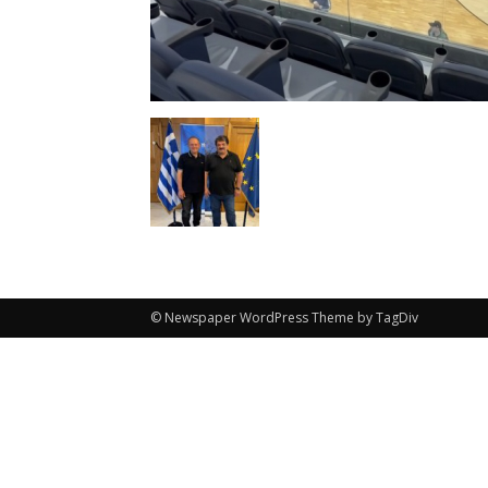
© Newspaper WordPress Theme by TagDiv