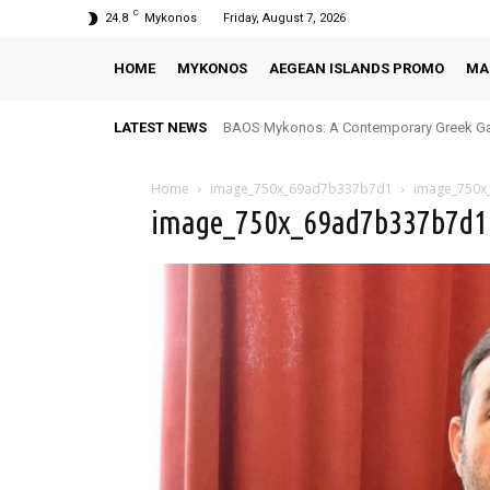
C
24.8
Mykonos
Friday, August 7, 2026
HOME
MYKONOS
AEGEAN ISLANDS PROMO
MA
LATEST NEWS
BAOS Mykonos: A Contemporary Greek Ga
Home
image_750x_69ad7b337b7d1
image_750x
image_750x_69ad7b337b7d1