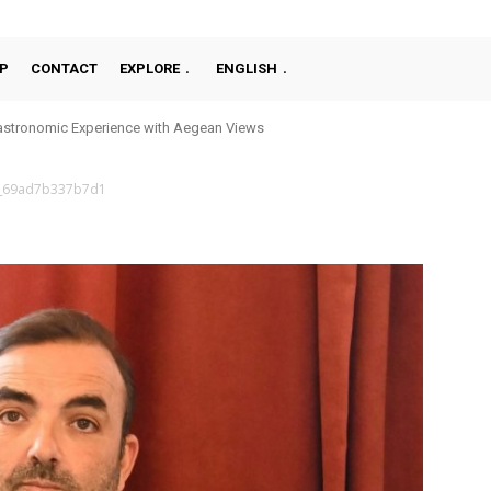
P
CONTACT
EXPLORE
ENGLISH
stronomic Experience with Aegean Views
_69ad7b337b7d1