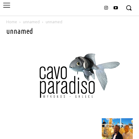
Home
unnamed
unnamed
unnamed