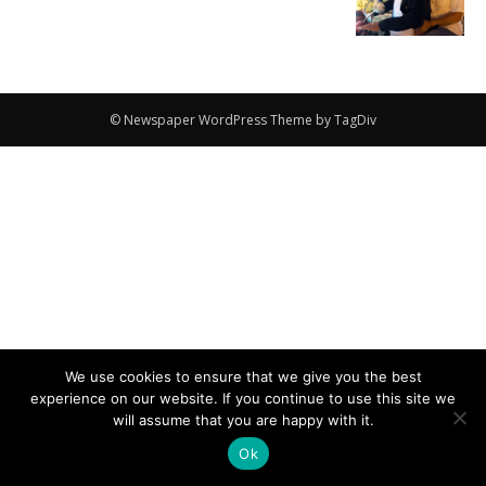
© Newspaper WordPress Theme by TagDiv
We use cookies to ensure that we give you the best
experience on our website. If you continue to use this site we
will assume that you are happy with it.
Ok