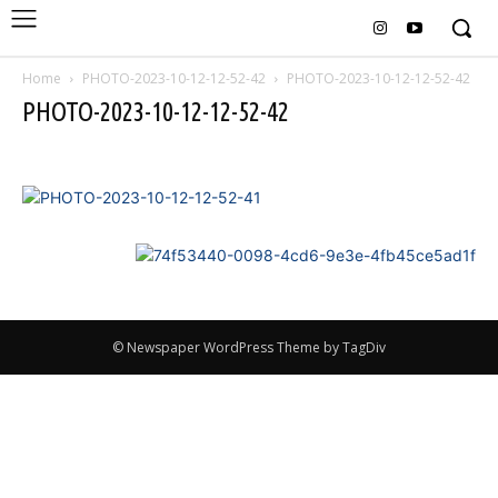
Home
PHOTO-2023-10-12-12-52-42
PHOTO-2023-10-12-12-52-42
PHOTO-2023-10-12-12-52-42
© Newspaper WordPress Theme by TagDiv