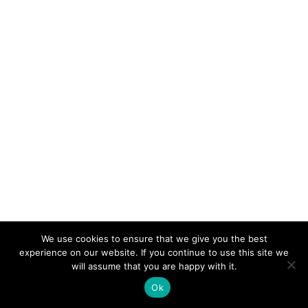
We use cookies to ensure that we give you the best
experience on our website. If you continue to use this site we
will assume that you are happy with it.
Ok