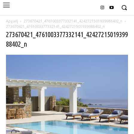
Αρχική
273670421_4761003377332141_4242721501939988402_n
273670421_4761003377332141_4242721501939988402_n
273670421_4761003377332141_42427215019399
88402_n