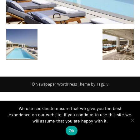
© Newspaper WordPress Theme by TagDiv
We use cookies to ensure that we give you the best
experience on our website. If you continue to use this site we
will assume that you are happy with it.
Ok