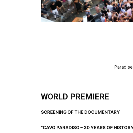
Paradise
WORLD PREMIERE
SCREENING OF THE DOCUMENTARY
“CAVO PARADISO – 30 YEARS OF HISTOR