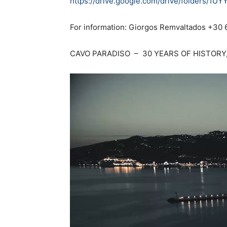
https://drive.google.com/drive/folders/
For information: Giorgos Remvaltados +30
CAVO PARADISO – 30 YEARS OF HISTORY,