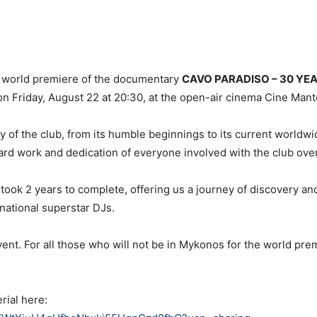
e world premiere of the documentary
CAVO PARADISO – 30 YE
 on Friday, August 22 at 20:30, at the open-air cinema Cine Mant
y of the club, from its humble beginnings to its current worldw
rd work and dedication of everyone involved with the club over
took 2 years to complete, offering us a journey of discovery a
national superstar DJs.
ent. For all those who will not be in Mykonos for the world prem
rial here: