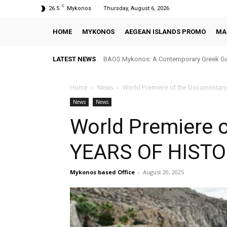
C
26.5
Mykonos
Thursday, August 6, 2026
HOME
MYKONOS
AEGEAN ISLANDS PROMO
MA
LATEST NEWS
BAOS Mykonos: A Contemporary Greek Gastr
Blu Blu Mykonos: A Seaside Dining Experie
Home
News
World Premiere of the Documentar
News
News
World Premiere 
YEARS OF HIST
Mykonos based Office
-
August 20, 2025