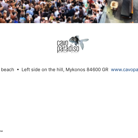
 beach • Left side on the hill, Mykonos 84600 GR
www.cavopar
Y”