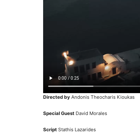
Directed by
Andonis Theocharis Kioukas
Special Guest
David Morales
Script
Stathis Lazarides