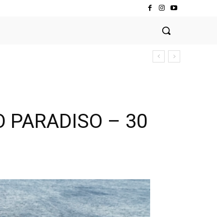
O PARADISO – 30