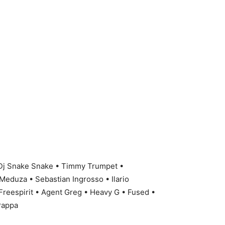
 Dj Snake Snake • Timmy Trumpet •
Meduza • Sebastian Ingrosso • Ilario
 Freespirit • Agent Greg • Heavy G • Fused •
 Pappa