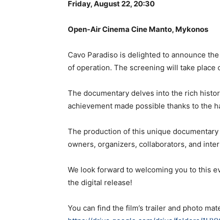
Friday, August 22, 20:30
Open-Air Cinema Cine Manto, Mykonos
Cavo Paradiso is delighted to announce th
of operation. The screening will take place
The documentary delves into the rich histor
achievement made possible thanks to the ha
The production of this unique documentary 
owners, organizers, collaborators, and inter
We look forward to welcoming you to this ev
the digital release!
You can find the film’s trailer and photo mate