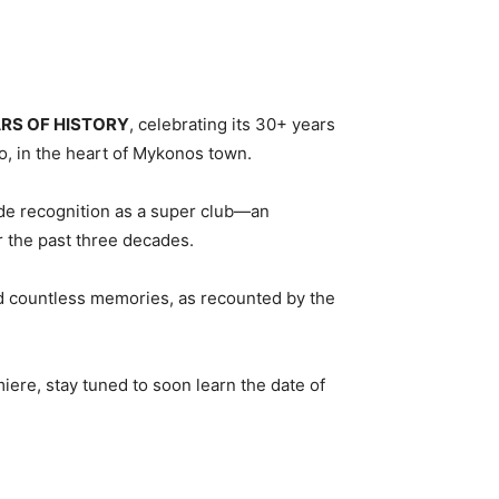
ARS OF HISTORY
, celebrating its 30+ years
o, in the heart of Mykonos town.
ide recognition as a super club—an
 the past three decades.
nd countless memories, as recounted by the
iere, stay tuned to soon learn the date of