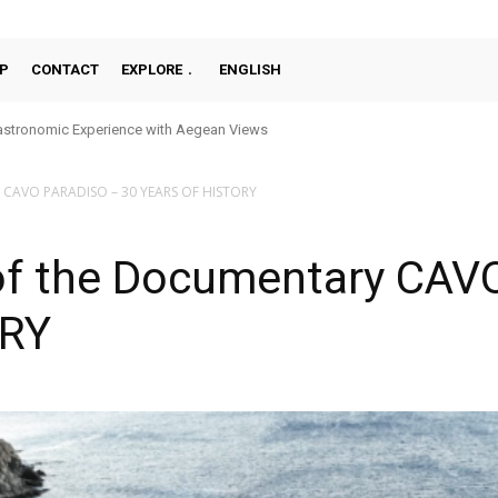
P
CONTACT
EXPLORE
ENGLISH
onomic Experience with Aegean Views
nce Overlooking the Old Port
y CAVO PARADISO – 30 YEARS OF HISTORY
of the Documentary CAV
ORY