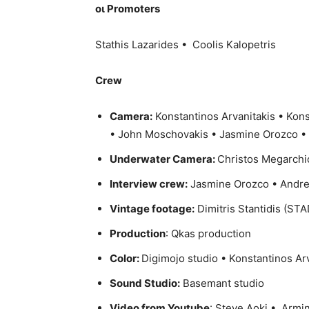
οι Promoters
Stathis Lazarides • Coolis Kalopetris
Crew
Camera:
Konstantinos Arvanitakis • Kons
• John Moschovakis • Jasmine Orozco •
Underwater Camera:
Christos Megarchi
Interview crew:
Jasmine Orozco • Andre
Vintage footage:
Dimitris Stantidis (STA
Production
: Qkas production
Color:
Digimojo studio • Konstantinos Ar
Sound Studio:
Basemant studio
Video from Youtube
: Steve Aoki • Arm