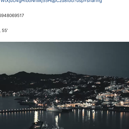
1UYYWtXjuU4gHfboNhxkj55HqpCzd8fbG?usp=sharing
 6948069517
 55′