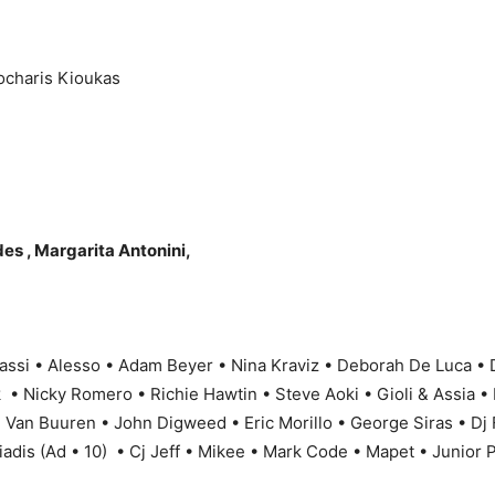
charis Kioukas
es , Margarita Antonini,
assi • Alesso • Adam Beyer • Nina Kraviz • Deborah De Luca •
• Nicky Romero • Richie Hawtin • Steve Aoki • Gioli & Assia • 
n Van Buuren • John Digweed • Eric Morillo • George Siras • Dj
iadis (Ad • 10) • Cj Jeff • Mikee • Mark Code • Mapet • Junior