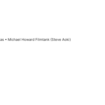
tas • Michael Howard Filmtank (Steve Aoki)