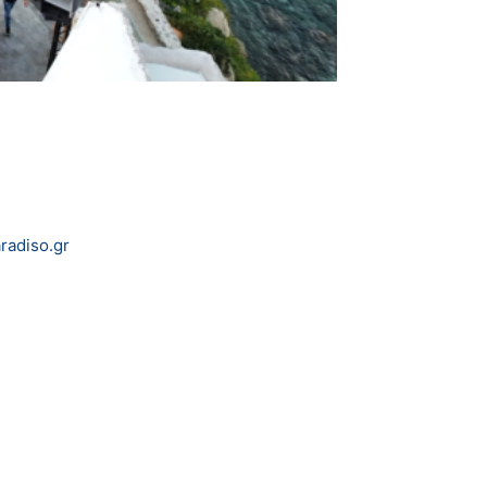
adiso.gr