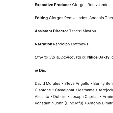
Executive Producer
Giorgos Remvaltados
Editing
Giorgos Remvaltados. Andonis Theo
Assistant Director
Tzortzi Mavrou
Narration
Randolph Matthews
Στην ταινία εμφανίζονται οι:
Nikos Daktylid
οι Djs
:
David Morales • Steve Angello • Benny Ben
Claptone • Camelphat • Mathame • Afrojack 
Alicante • Dubfire • Joseph Capriati • Armi
Konstantin John (Dino Mfu) • Antonis Dimitr