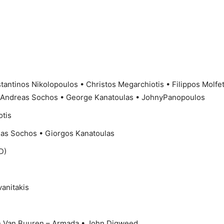
tantinos Nikolopoulos • Christos Megarchiotis • Filippos Molfe
 Andreas Sochos • George Kanatoulas • JohnyPanopoulos
otis
as Sochos • Giorgos Kanatoulas
D)
vanitakis
in Van Buuren – Armada • John Digweed