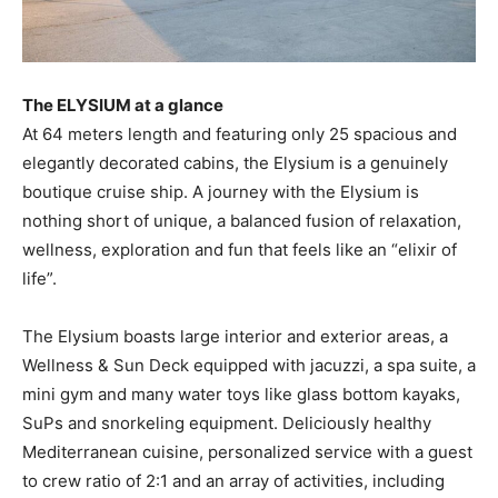
The ELYSIUM at a glance
At 64 meters length and featuring only 25 spacious and
elegantly decorated cabins, the Elysium is a genuinely
boutique cruise ship. A journey with the Elysium is
nothing short of unique, a balanced fusion of relaxation,
wellness, exploration and fun that feels like an “elixir of
life”.
The Elysium boasts large interior and exterior areas, a
Wellness & Sun Deck equipped with jacuzzi, a spa suite, a
mini gym and many water toys like glass bottom kayaks,
SuPs and snorkeling equipment. Deliciously healthy
Mediterranean cuisine, personalized service with a guest
to crew ratio of 2:1 and an array of activities, including