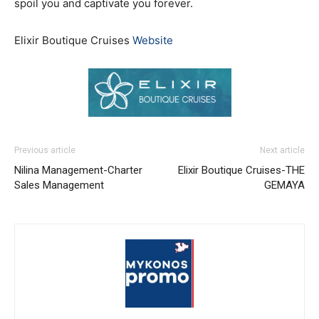
spoil you and captivate you forever.
Elixir Boutique Cruises
Website
Previous article
Next article
Nilina Management-Charter
Elixir Boutique Cruises-THE
Sales Management
GEMAYA