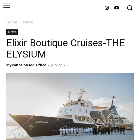
Home
News
News
Elixir Boutique Cruises-THE
ELYSIUM
Mykonos based Office
-
July 22, 2025