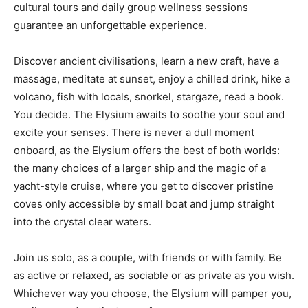
cultural tours and daily group wellness sessions
guarantee an unforgettable experience.
Discover ancient civilisations, learn a new craft, have a
massage, meditate at sunset, enjoy a chilled drink, hike a
volcano, fish with locals, snorkel, stargaze, read a book.
You decide. The Elysium awaits to soothe your soul and
excite your senses. There is never a dull moment
onboard, as the Elysium offers the best of both worlds:
the many choices of a larger ship and the magic of a
yacht-style cruise, where you get to discover pristine
coves only accessible by small boat and jump straight
into the crystal clear waters.
Join us solo, as a couple, with friends or with family. Be
as active or relaxed, as sociable or as private as you wish.
Whichever way you choose, the Elysium will pamper you,